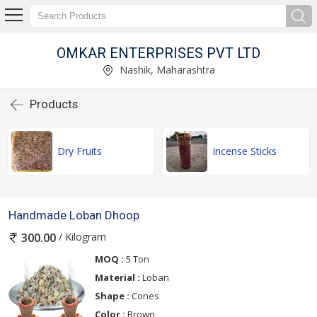
OMKAR ENTERPRISES PVT LTD
Nashik, Maharashtra
Products
Dry Fruits
Incense Sticks
Handmade Loban Dhoop
/ Kilogram
300.00
MOQ :
5 Ton
Material :
Loban
Shape :
Cones
Color :
Brown