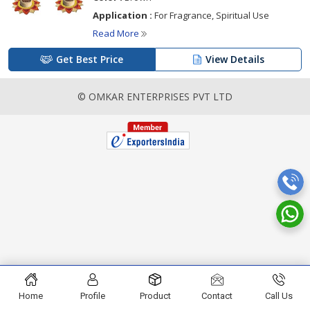
Application :
For Fragrance, Spiritual Use
Read More
Get Best Price
View Details
© OMKAR ENTERPRISES PVT LTD
Home
Profile
Product
Contact
Call Us