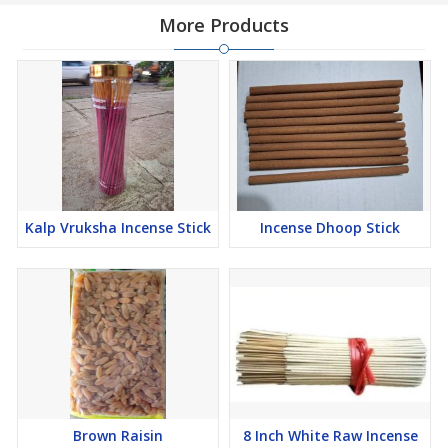
More Products
Kalp Vruksha Incense Stick
Incense Dhoop Stick
Brown Raisin
8 Inch White Raw Incense