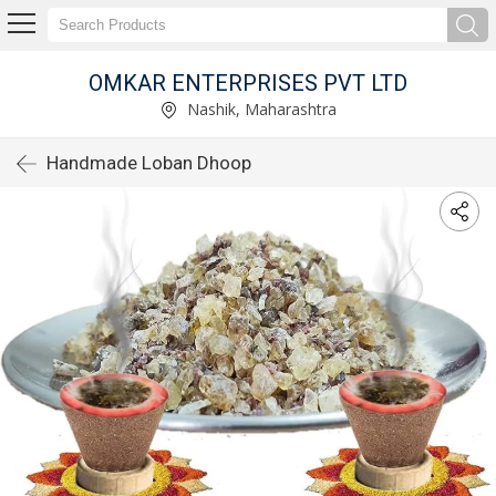
OMKAR ENTERPRISES PVT LTD
Nashik, Maharashtra
Handmade Loban Dhoop