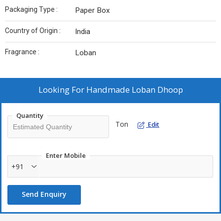
Packaging Type :
Paper Box
Country of Origin :
India
Fragrance :
Loban
Looking For
Handmade Loban Dhoop
Quantity
Ton
Edit
Enter Mobile
+91
Send Enquiry