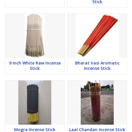
Stick
9 Inch White Raw Incense
Bharat Vasi Aromatic
Stick
Incense Stick
Mogra Incense Stick
Laal Chandan Incense Stick