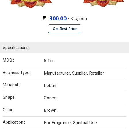
300.00
/ Kilogram
Get Best Price
Specifications
MOQ :
5 Ton
Business Type :
Manufacturer, Supplier, Retailer
Material :
Loban
Shape :
Cones
Color :
Brown
Application :
For Fragrance, Spiritual Use