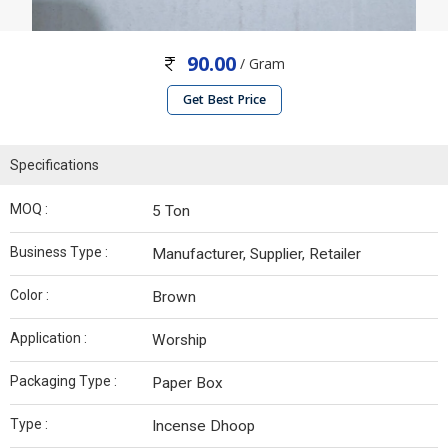
90.00
/ Gram
Get Best Price
Specifications
MOQ :
5 Ton
Business Type :
Manufacturer, Supplier, Retailer
Color :
Brown
Application :
Worship
Packaging Type :
Paper Box
Type :
Incense Dhoop