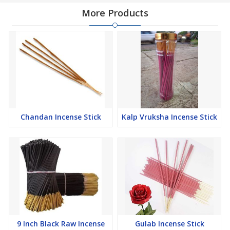
More Products
Chandan Incense Stick
Kalp Vruksha Incense Stick
9 Inch Black Raw Incense
Gulab Incense Stick