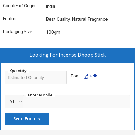
Country of Origin :
India
Feature :
Best Quality, Natural Fragrance
Packaging Size :
100gm
Looking For
Incense Dhoop Stick
Quantity
Ton
Edit
Enter Mobile
+91
Send Enquiry