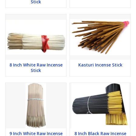
Stick
8 Inch White Raw Incense
Kasturi Incense Stick
Stick
9 Inch White Raw Incense
8 Inch Black Raw Incense