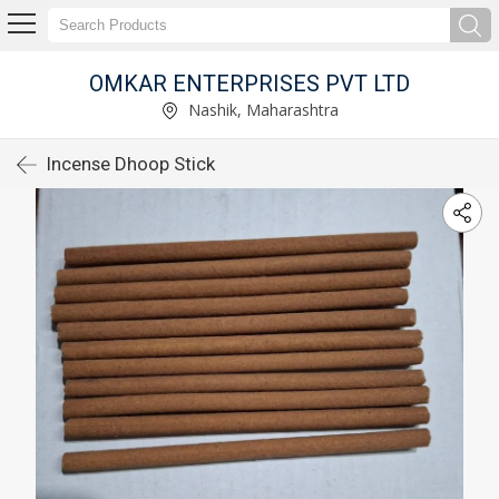
OMKAR ENTERPRISES PVT LTD
Nashik, Maharashtra
Incense Dhoop Stick