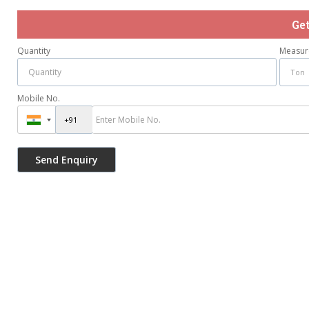
Ge
Quantity
Measur
Mobile No.