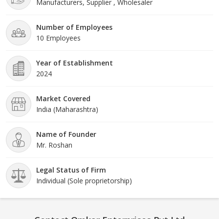
Manufacturers, Supplier , Wholesaler
Number of Employees
10 Employees
Year of Establishment
2024
Market Covered
India (Maharashtra)
Name of Founder
Mr. Roshan
Legal Status of Firm
Individual (Sole proprietorship)