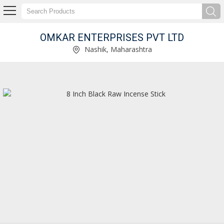
OMKAR ENTERPRISES PVT LTD
Kasturi Incense Stick Manufacturer Supplier
Nashik, Maharashtra