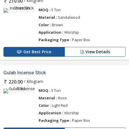
/ Kilogram
210.00
MOQ :
5 Ton
Material :
Sandalwood
Color :
Brown
Application :
Worship
Packaging Type :
Paper Box
Get Best Price
View Details
Gulab Incense Stick
/ Kilogram
220.00
MOQ :
5 Ton
Material :
Rose
Color :
Light Red
Application :
Worship
Packaging Type :
Paper Box