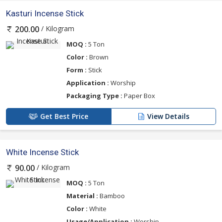
Kasturi Incense Stick
/ Kilogram
200.00
MOQ :
5 Ton
Color :
Brown
Form :
Stick
Application :
Worship
Packaging Type :
Paper Box
Get Best Price
View Details
White Incense Stick
/ Kilogram
90.00
MOQ :
5 Ton
Material :
Bamboo
Color :
White
Usage/Application :
Worship