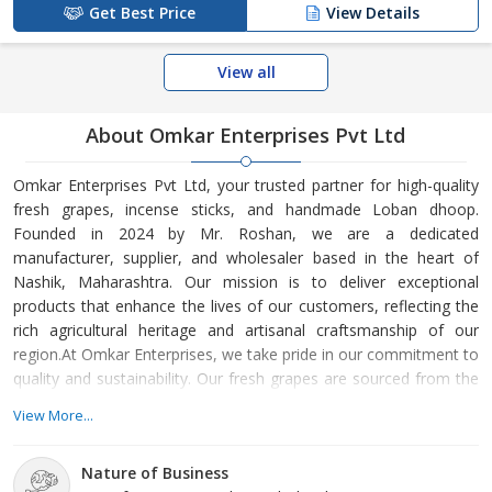
Get Best Price
View Details
View all
About Omkar Enterprises Pvt Ltd
Omkar Enterprises Pvt Ltd, your trusted partner for high-quality
fresh grapes, incense sticks, and handmade Loban dhoop.
Founded in 2024 by Mr. Roshan, we are a dedicated
manufacturer, supplier, and wholesaler based in the heart of
Nashik, Maharashtra. Our mission is to deliver exceptional
products that enhance the lives of our customers, reflecting the
rich agricultural heritage and artisanal craftsmanship of our
region.At Omkar Enterprises, we take pride in our commitment to
quality and sustainability. Our fresh grapes are sourced from the
finest vineyards in Nashik, known for their fertile soil and ideal
View More...
climate for grape cultivation. Each batch is carefully selected and
processed to ensure that only the best reaches our customers.
Nature of Business
We believe that the freshness and flavor of our grapes