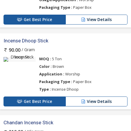
Packaging Type :
Paper Box
Get Best Price
View Details
Incense Dhoop Stick
/ Gram
90.00
MOQ :
5 Ton
Color :
Brown
Application :
Worship
Packaging Type :
Paper Box
Type :
Incense Dhoop
Get Best Price
View Details
Chandan Incense Stick