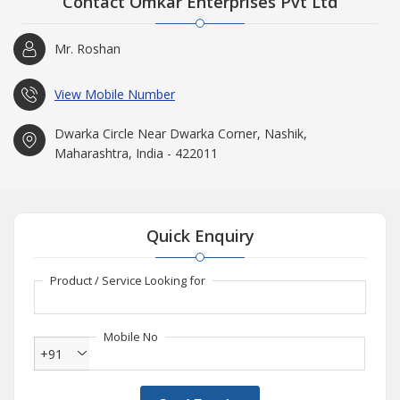
Contact Omkar Enterprises Pvt Ltd
Mr. Roshan
View Mobile Number
Dwarka Circle Near Dwarka Corner, Nashik,
Maharashtra, India - 422011
Quick Enquiry
Product / Service Looking for
Mobile No
+91