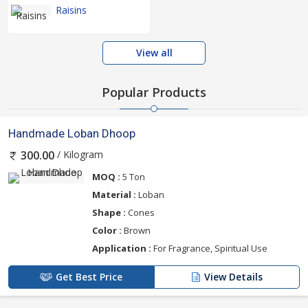
Raisins
View all
Popular Products
Handmade Loban Dhoop
/ Kilogram
300.00
MOQ :
5 Ton
Material :
Loban
Shape :
Cones
Color :
Brown
Application :
For Fragrance, Spiritual Use
Get Best Price
View Details