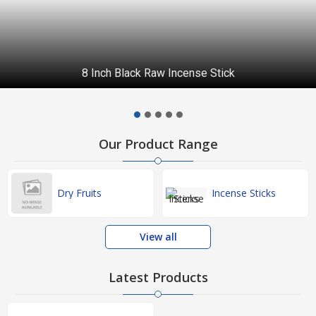
8 Inch Black Raw Incense Stick
Our Product Range
Dry Fruits
Incense Sticks
View all
Latest Products