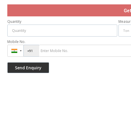
Ge
Quantity
Measur
Mobile No.